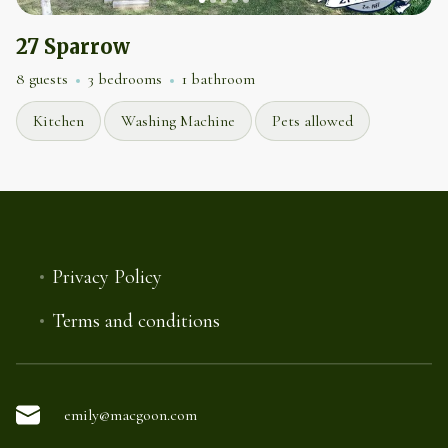
27 Sparrow
8 guests
3 bedrooms
1 bathroom
Kitchen
Washing Machine
Pets allowed
Privacy Policy
Terms and conditions
emily@macgoon.com