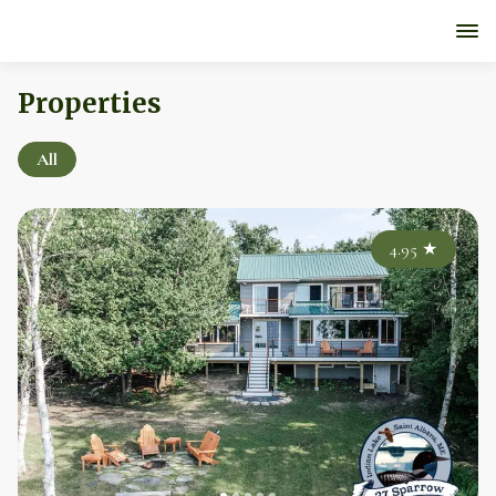
Properties
All
4.95
★